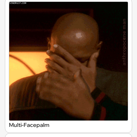
Multi-Facepalm