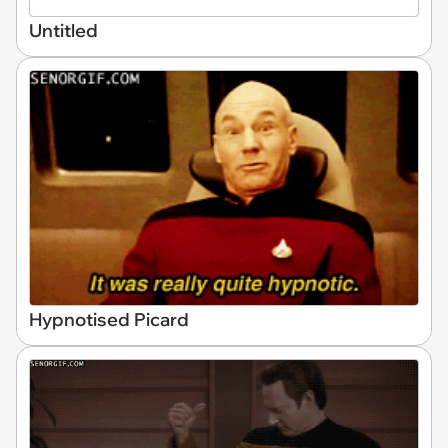
Untitled
Hypnotised Picard