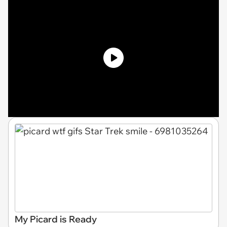
My Picard is Ready