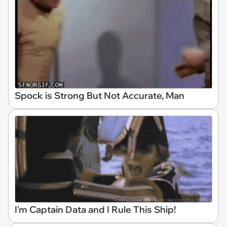
Spock is Strong But Not Accurate, Man
I'm Captain Data and I Rule This Ship!