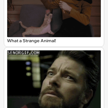
What a Strange Animal!