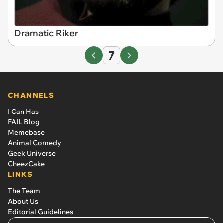
Dramatic Riker
7
CHANNELS
I Can Has
FAIL Blog
Memebase
Animal Comedy
Geek Universe
CheezCake
LINKS
The Team
About Us
Editorial Guidelines