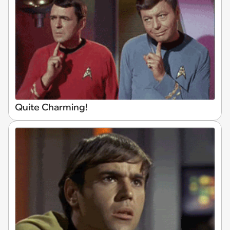
Quite Charming!