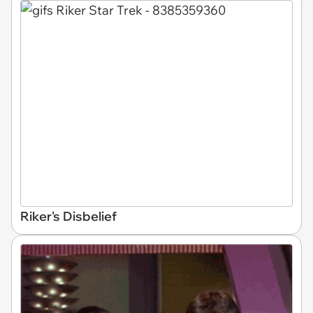
Riker's Disbelief