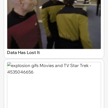
Data Has Lost It