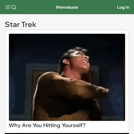
Memebase
Log In
Star Trek
Why Are You Hitting Yourself?