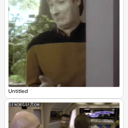
Untitled