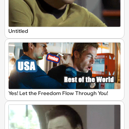
Untitled
Yes! Let the Freedom Flow Through You!