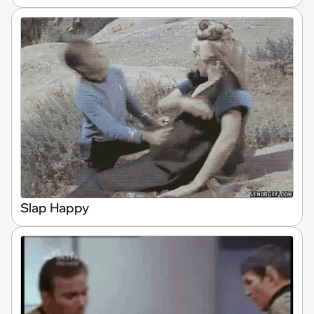
Slap Happy