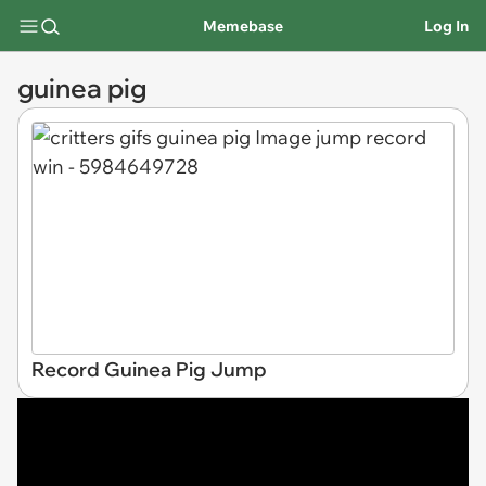
Memebase
Log In
guinea pig
Record Guinea Pig Jump