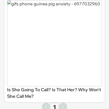
Is She Going To Call? Is That Her? Why Won't
She Call Me?
1