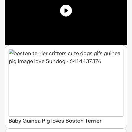
Baby Guinea Pig loves Boston Terrier