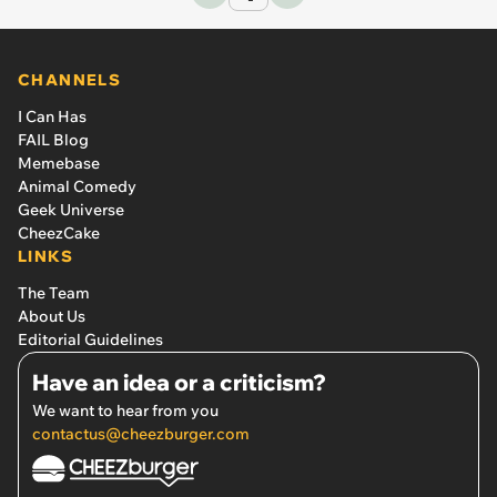
CHANNELS
I Can Has
FAIL Blog
Memebase
Animal Comedy
Geek Universe
CheezCake
LINKS
The Team
About Us
Editorial Guidelines
Have an idea or a criticism?
We want to hear from you
contactus@cheezburger.com