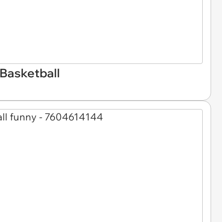
Basketball