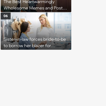
The Best Heartwarmingly
Wholesome Memes and Posts
of the Week (August 6, 2026)
06
Sister-in-law forces bride-to-be
to borrow her blazer for
wedding ceremony, doesn't
understand why she refuses