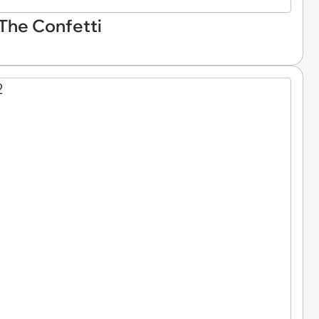
 The Confetti