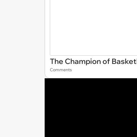
The Champion of Basket
Comments