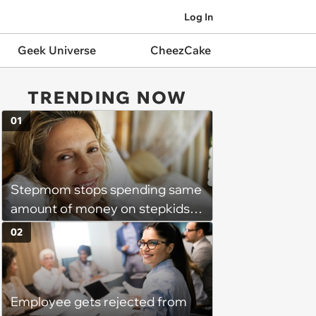
Log In
Geek Universe
CheezCake
TRENDING NOW
01
Stepmom stops spending same
amount of money on stepkids
as own kids, starts getting
02
excluded from stepfamily: 'My
husband would agree on
budgets, then he wouldn't follow
Employee gets rejected from
them'