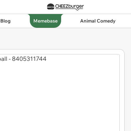
 Blog
Memebase
Animal Comedy