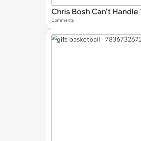
Chris Bosh Can't Handle
Comments