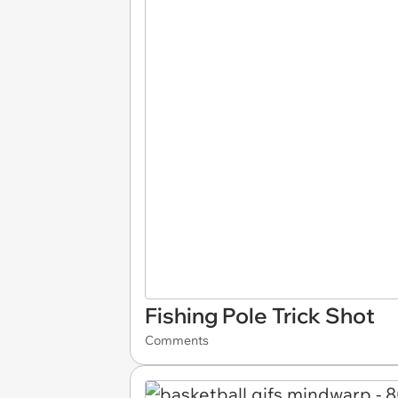
Fishing Pole Trick Shot
Comments