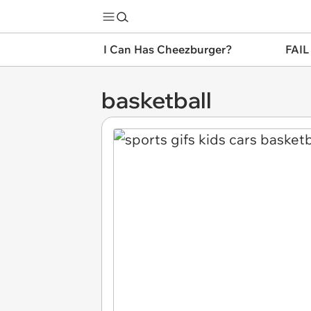
I Can Has Cheezburger?
FAIL
basketball