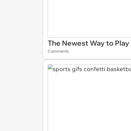
The Newest Way to Play 
Comments