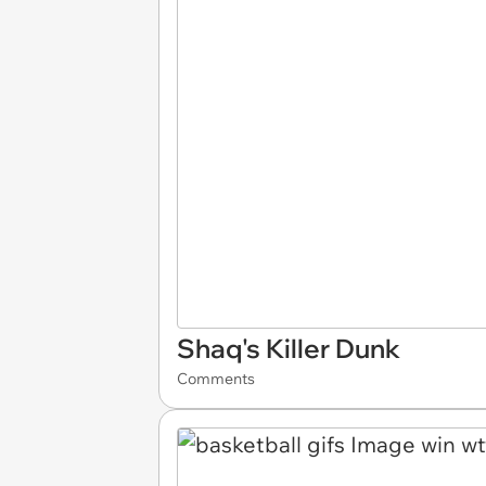
Shaq's Killer Dunk
Comments