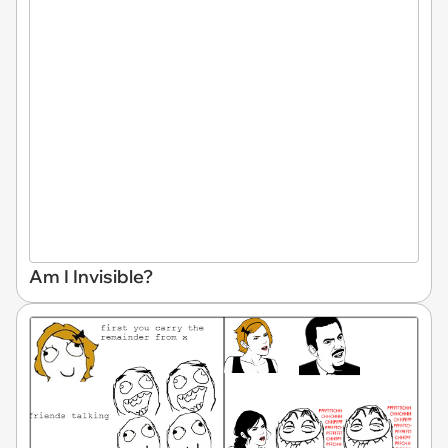
Am I Invisible?