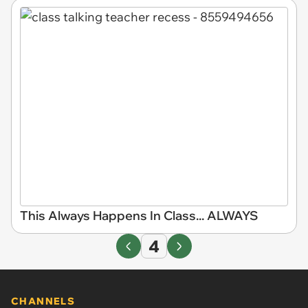
This Always Happens In Class... ALWAYS
4
CHANNELS