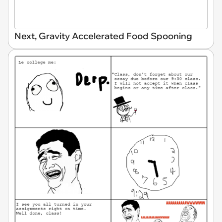
Next, Gravity Accelerated Food Spooning