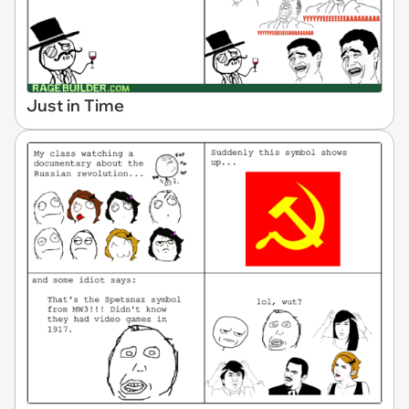
Just in Time