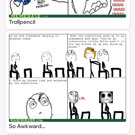
Trollpencil
So Awkward...