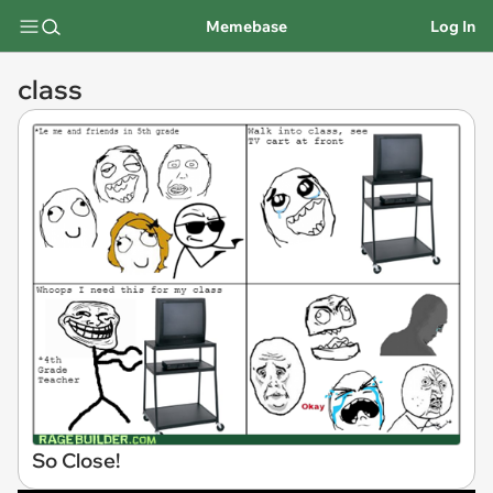
Memebase
Log In
class
So Close!