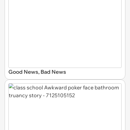
Good News, Bad News