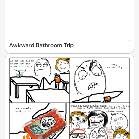
Awkward Bathroom Trip