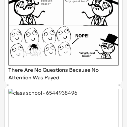
There Are No Questions Because No
Attention Was Payed