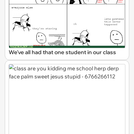
We've all had that one student in our class