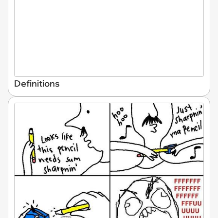
Definitions