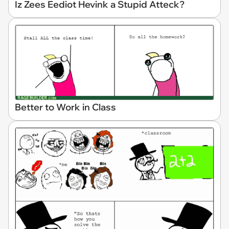
Iz Zees Eediot Hevink a Stupid Atteck?
Better to Work in Class