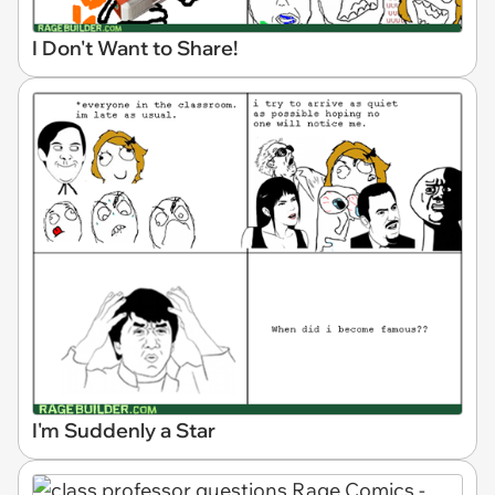
I Don't Want to Share!
I'm Suddenly a Star