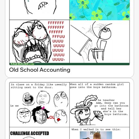
Old School Accounting