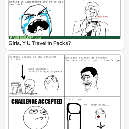
Girls, Y U Travel In Packs?