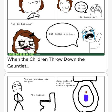
When the Children Throw Down the
Gauntlet...