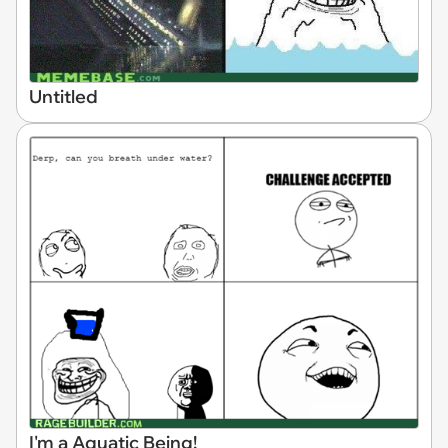
Untitled
I'm a Aquatic Being!