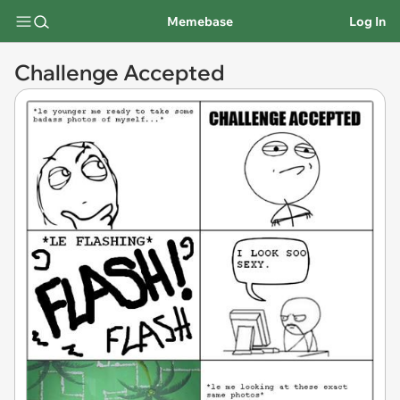
Memebase
Log In
Challenge Accepted