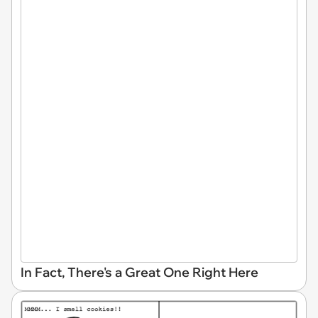
In Fact, There's a Great One Right Here