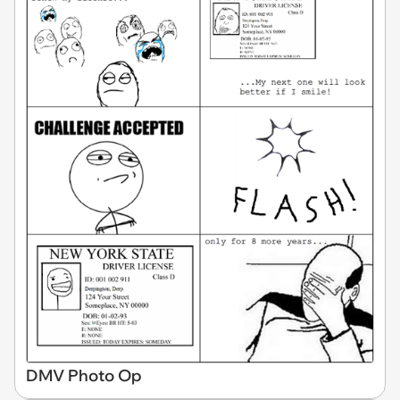
DMV Photo Op