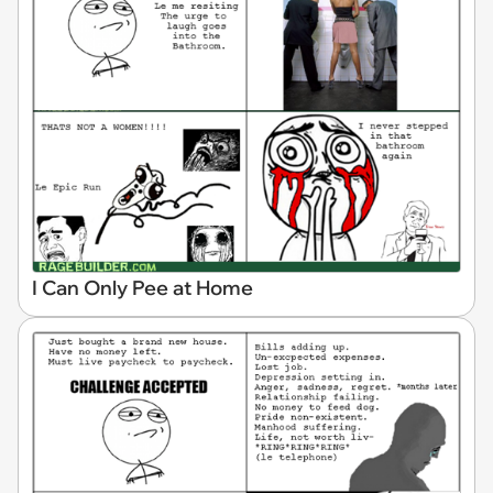
I Can Only Pee at Home