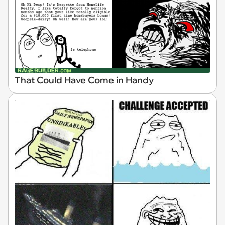
That Could Have Come in Handy