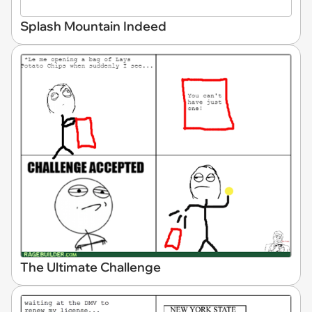
Splash Mountain Indeed
The Ultimate Challenge