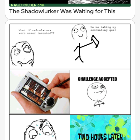
The Shadowlurker Was Waiting for This