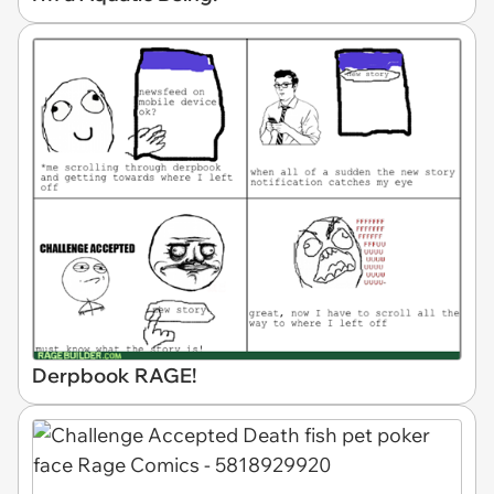
Derpbook RAGE!