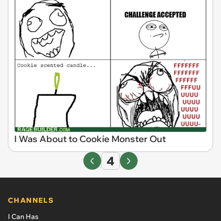
I Was About to Cookie Monster Out
4
CHANNELS
I Can Has