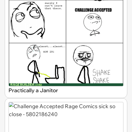
Practically a Janitor