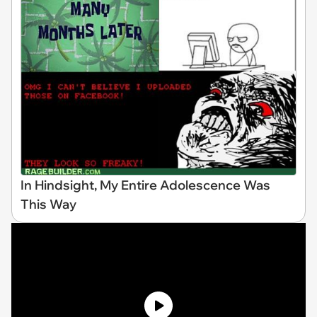
In Hindsight, My Entire Adolescence Was
This Way