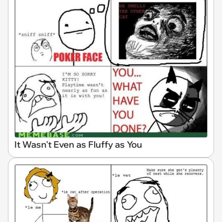
It Wasn't Even as Fluffy as You