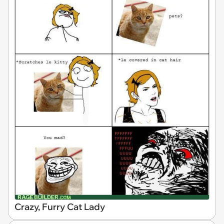
Crazy, Furry Cat Lady