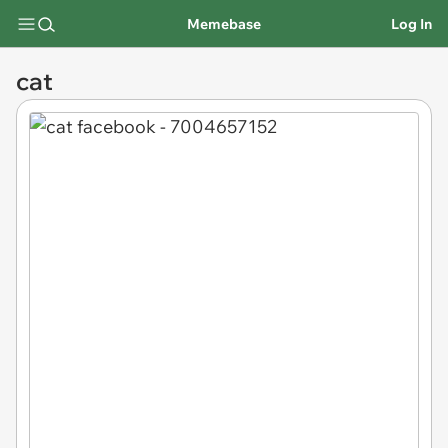
Memebase
Log In
cat