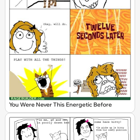
You Were Never This Energetic Before