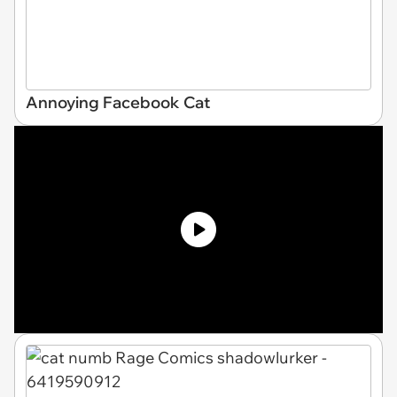
Annoying Facebook Cat