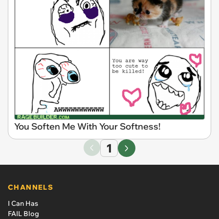
You Soften Me With Your Softness!
1
CHANNELS
I Can Has
FAIL Blog