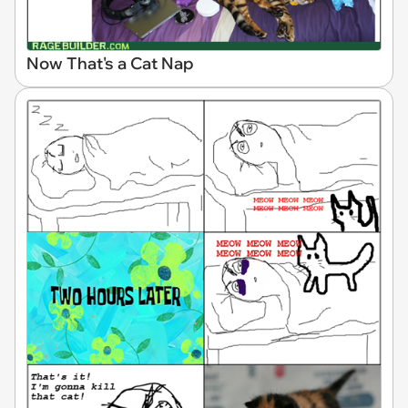
Now That's a Cat Nap