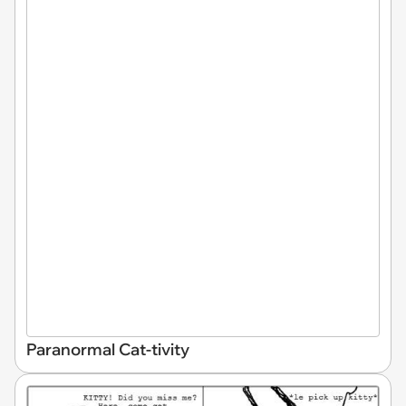
Paranormal Cat-tivity