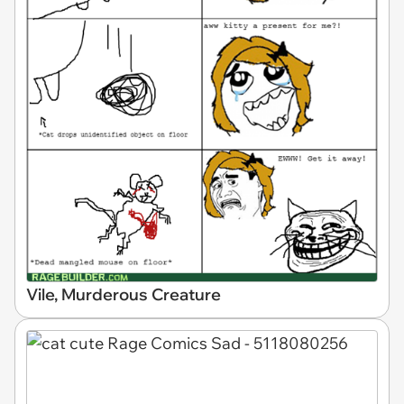
Vile, Murderous Creature