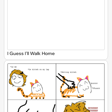
I Guess I'll Walk Home