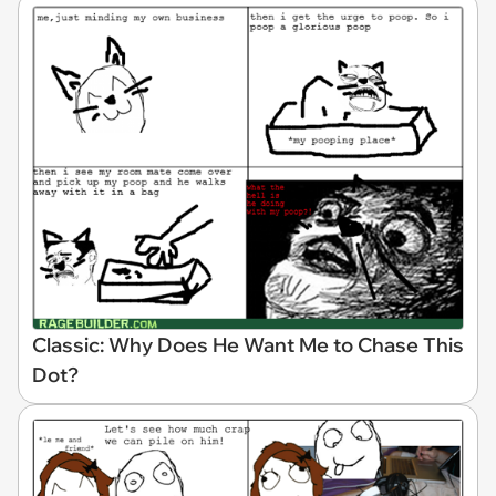
Classic: Why Does He Want Me to Chase This
Dot?