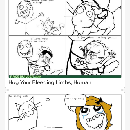
Hug Your Bleeding Limbs, Human