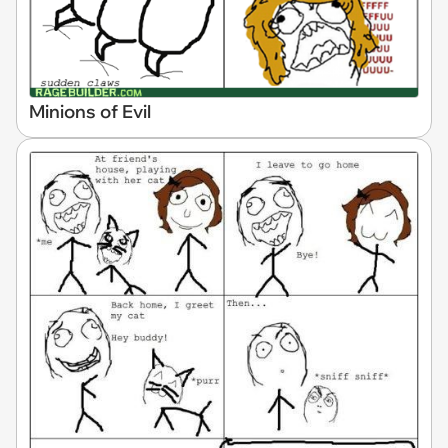
Minions of Evil