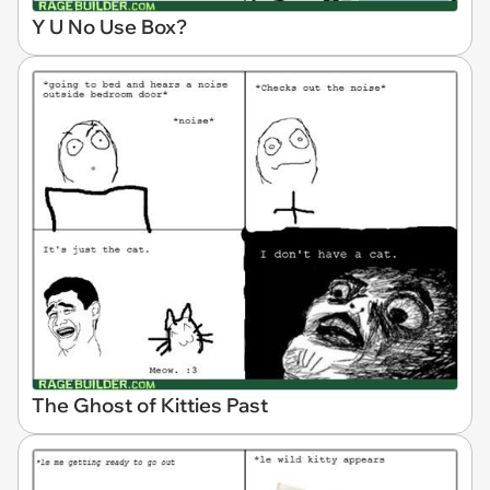
Y U No Use Box?
The Ghost of Kitties Past