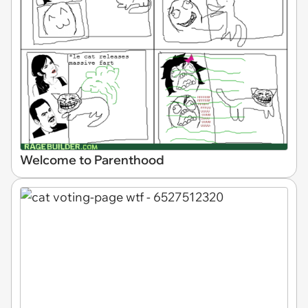
Welcome to Parenthood