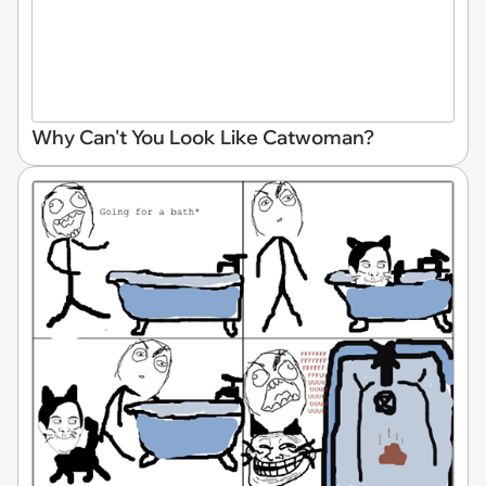
Why Can't You Look Like Catwoman?