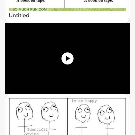
Untitled