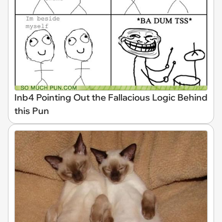
Inb4 Pointing Out the Fallacious Logic Behind
this Pun