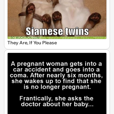
They Are, If You Please