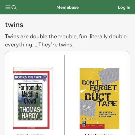
Memebase
Log In
twins
Twins
are double the trouble, fun, literally double
everything.... They're twins.