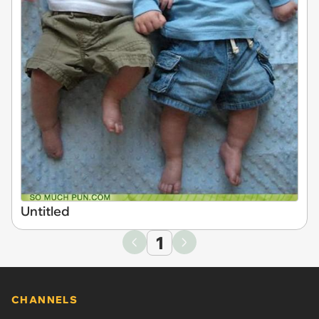
Untitled
1
CHANNELS