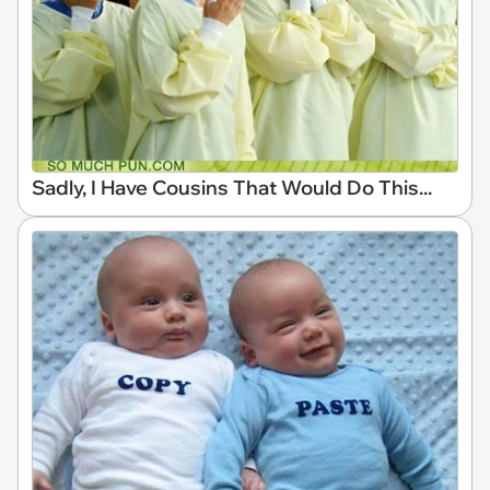
Sadly, I Have Cousins That Would Do This...