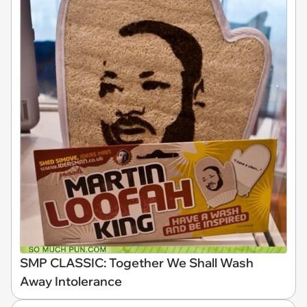
SMP CLASSIC: Together We Shall Wash
Away Intolerance