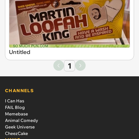
Untitled
1
CHANNELS
I Can Has
FAIL Blog
Memebase
Animal Comedy
Geek Universe
CheezCake