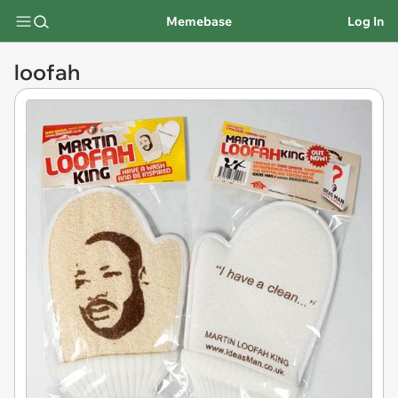
Memebase
Log In
loofah