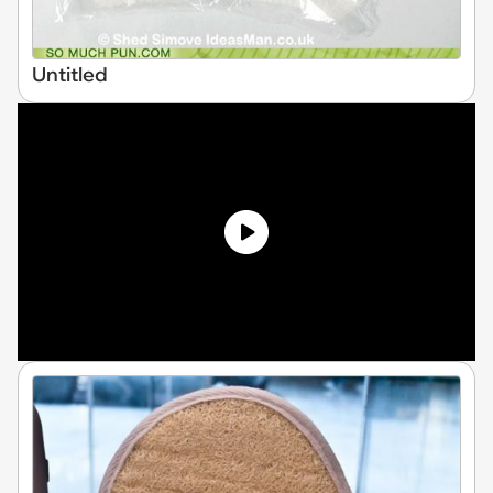
Untitled