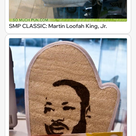
SMP CLASSIC: Martin Loofah King, Jr.