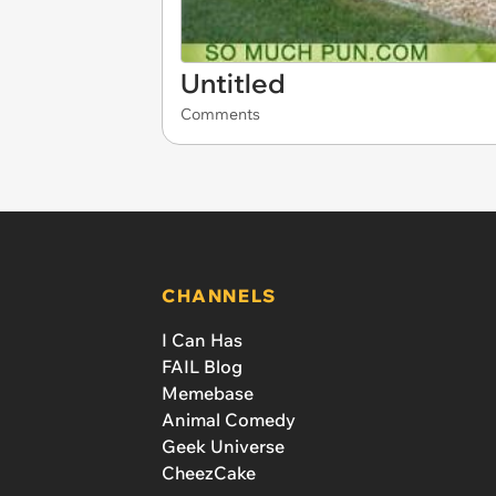
Untitled
Comments
CHANNELS
I Can Has
FAIL Blog
Memebase
Animal Comedy
Geek Universe
CheezCake