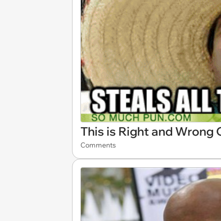
This is Right and Wrong
Comments