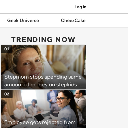
Log In
Geek Universe
CheezCake
TRENDING NOW
01
Stepmom stops spending same
amount of money on stepkids
as own kids, starts getting
02
excluded from stepfamily: 'My
husband would agree on
budgets, then he wouldn't follow
Employee gets rejected from
them'