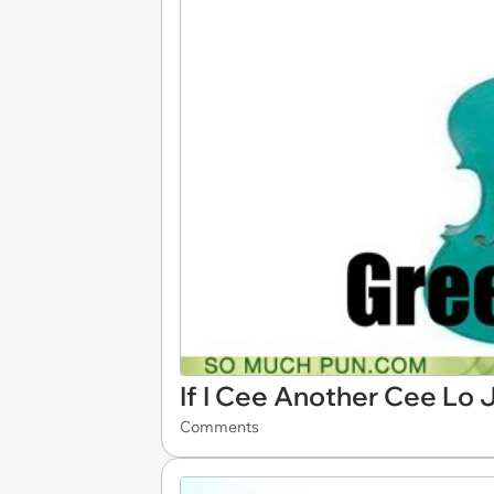
If I Cee Another Cee Lo J
Comments