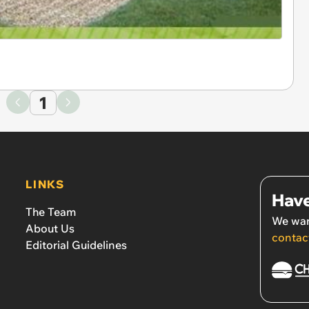
1
LINKS
Have
The Team
We wan
About Us
contac
Editorial Guidelines