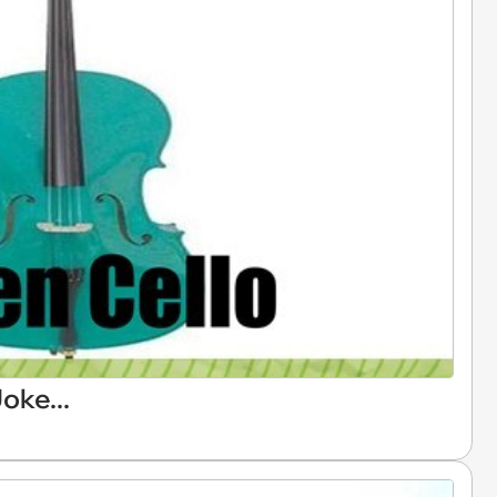
oke...