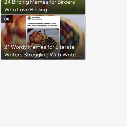
24 Birding Memes for Birders
Who Love Birding
06
21 Wordy Memes for Literate
Writers Struggling With Writer's
Block