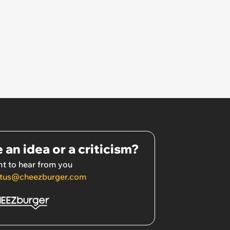
 an idea or a criticism?
t to hear from you
tus@cheezburger.com