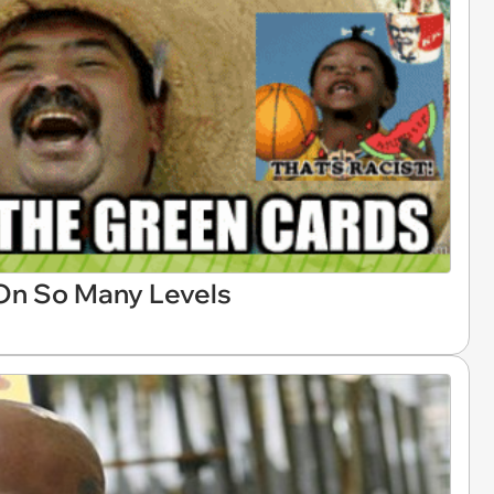
 On So Many Levels