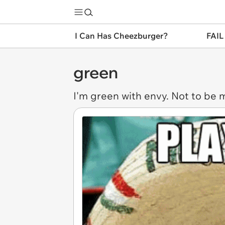
I Can Has Cheezburger?
FAIL
green
I'm
green
with envy. Not to be 