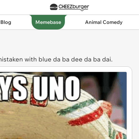
 Blog
Memebase
Animal Comedy
mistaken with blue da ba dee da ba dai.