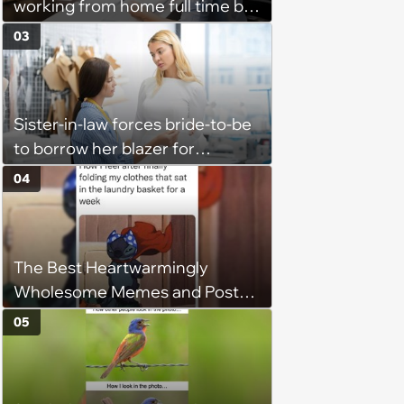
working from home full time by
claiming she has nothing to do
03
in the office: 'She framed it as
flexibility'
Sister-in-law forces bride-to-be
to borrow her blazer for
wedding ceremony, doesn't
04
understand why she refuses
The Best Heartwarmingly
Wholesome Memes and Posts
of the Week (August 6, 2026)
05