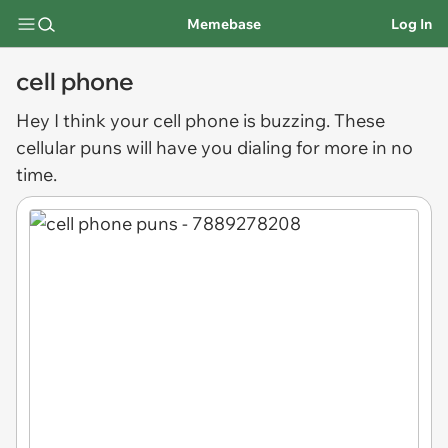
Memebase
Log In
cell phone
Hey I think your
cell phone
is buzzing. These
cellular puns will have you dialing for more in no
time.