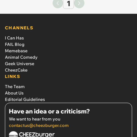
1
CHANNELS
I Can Has
FAIL Blog
Memebase
Animal Comedy
Geek Universe
CheezCake
LINKS
The Team
About Us
Editorial Guidelines
Have an idea or a criticism?
We want to hear from you
contactus@cheezburger.com