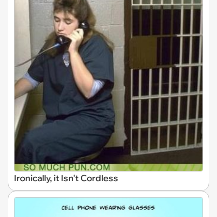
Ironically, it Isn't Cordless