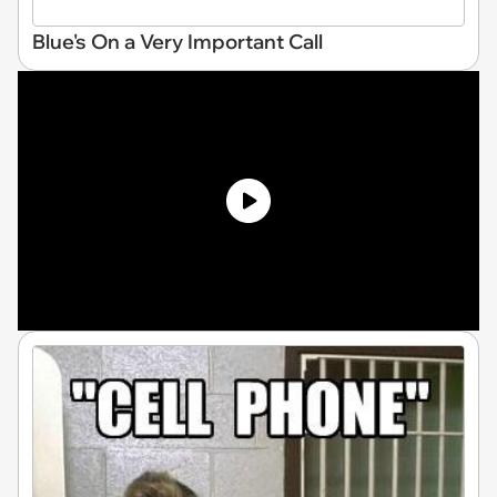
Blue's On a Very Important Call