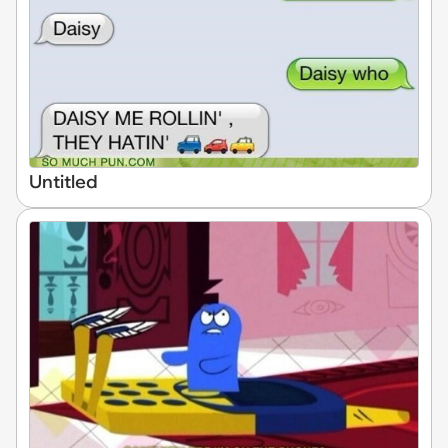
Untitled