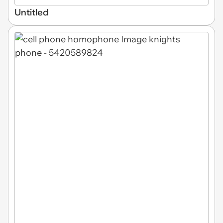
Untitled