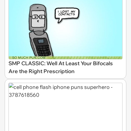
SMP CLASSIC: Well At Least Your Bifocals
Are the Right Prescription