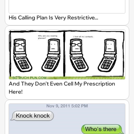
His Calling Plan Is Very Restrictive...
And They Don't Even Cell My Prescription
Here!