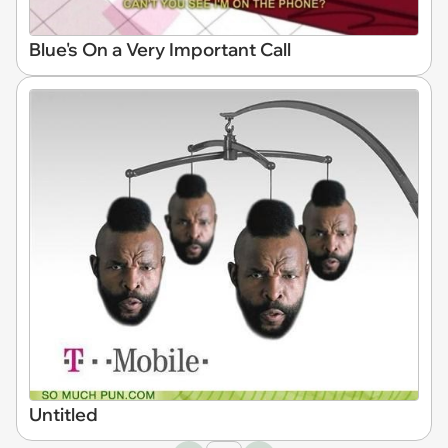
Blue's On a Very Important Call
Untitled