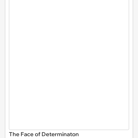
The Face of Determinaton