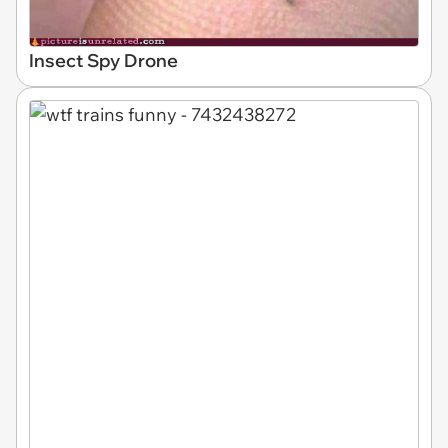
Insect Spy Drone