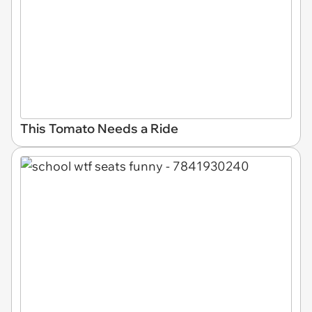
This Tomato Needs a Ride