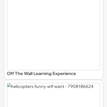
Off The Wall Learning Experience