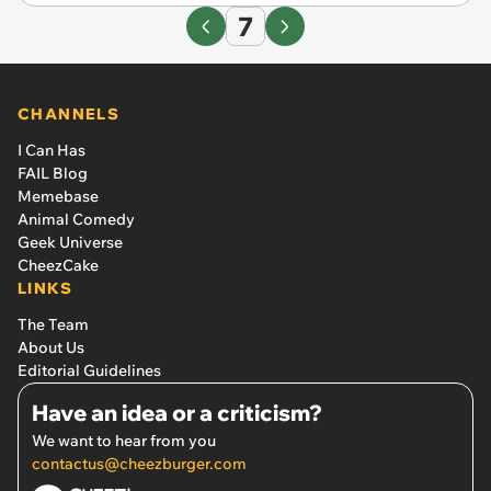
7
CHANNELS
I Can Has
FAIL Blog
Memebase
Animal Comedy
Geek Universe
CheezCake
LINKS
The Team
About Us
Editorial Guidelines
Have an idea or a criticism?
We want to hear from you
contactus@cheezburger.com