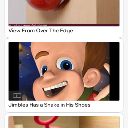
View From Over The Edge
Jimbles Has a Snake in His Shoes