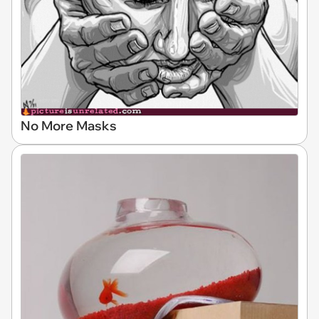
No More Masks