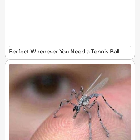
Perfect Whenever You Need a Tennis Ball