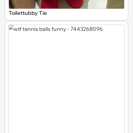
Toilettubby Tie