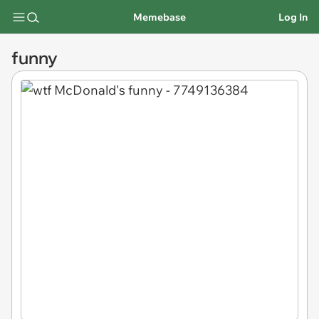
Memebase
Log In
funny