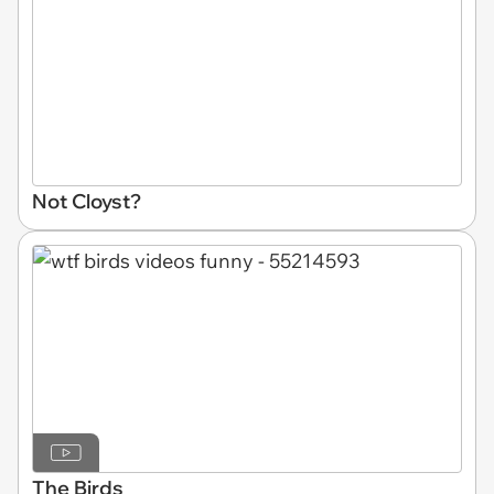
Not Cloyst?
The Birds