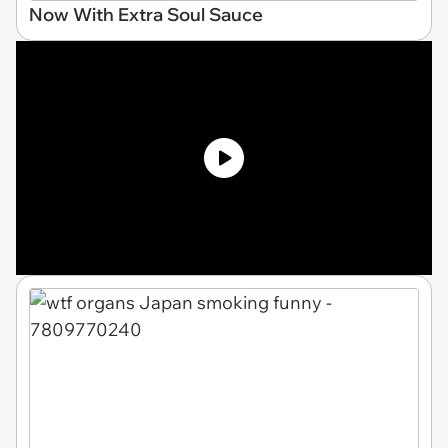
Now With Extra Soul Sauce