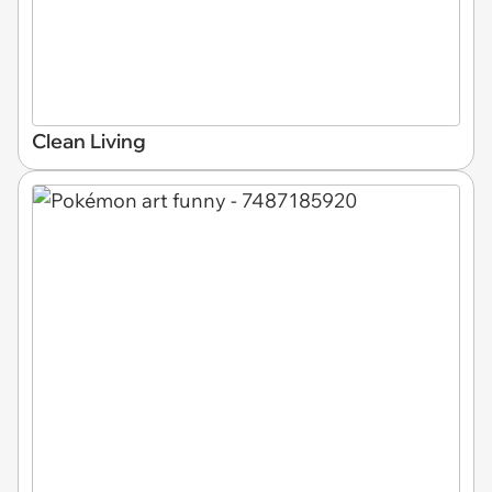
Clean Living