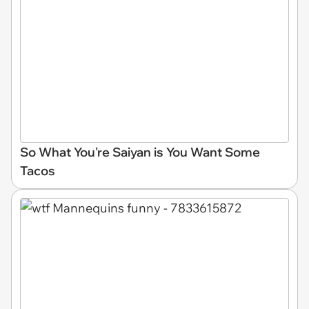
So What You're Saiyan is You Want Some
Tacos