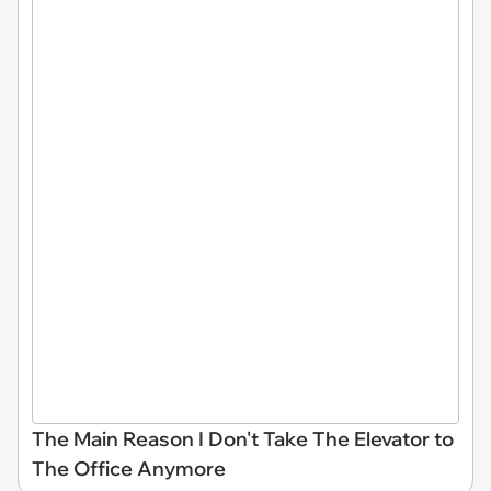
The Main Reason I Don't Take The Elevator to
The Office Anymore