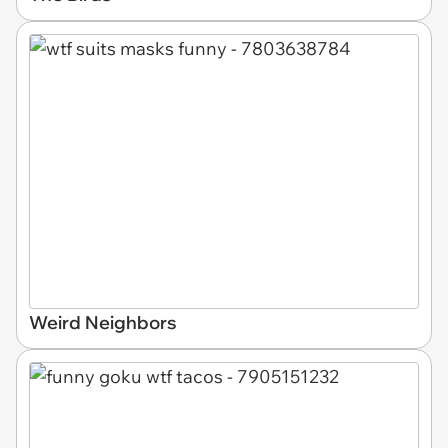
Weird Neighbors