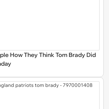
le How They Think Tom Brady Did
nday