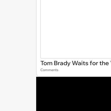
Tom Brady Waits for the
Comments