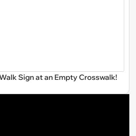
 Walk Sign at an Empty Crosswalk!