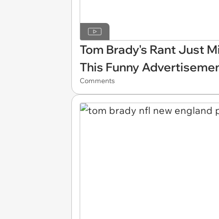
Tom Brady's Rant Just Mi
This Funny Advertiseme
Comments