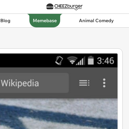
 Blog
Memebase
Animal Comedy