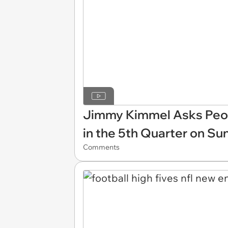
Jimmy Kimmel Asks Peop
in the 5th Quarter on Su
Comments