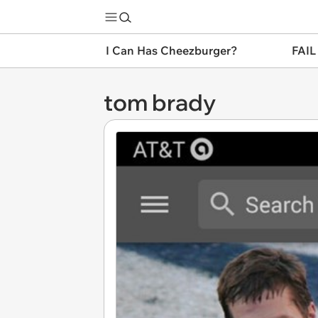
I Can Has Cheezburger?
FAIL
tom brady