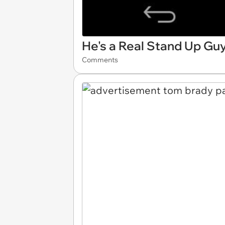
He's a Real Stand Up Gu
Comments