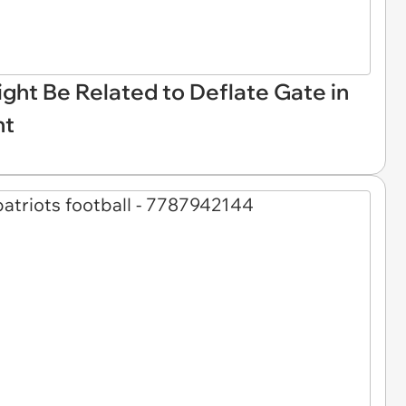
ght Be Related to Deflate Gate in
nt