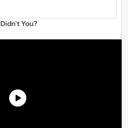
 Didn't You?