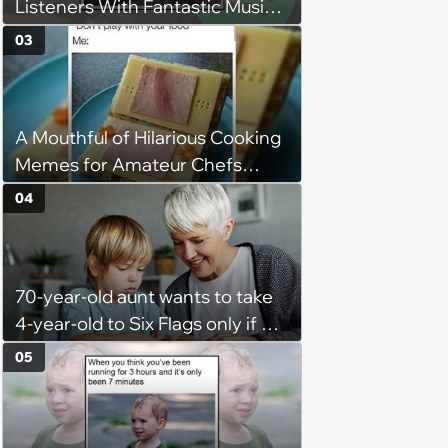
Listeners With Fantastic Music
Taste and Carefully Curated
03
Playlists for Every Mood
A Mouthful of Hilarious Cooking
Memes for Amateur Chefs
(August 5, 2026)
04
70-year-old aunt wants to take
4-year-old to Six Flags only if his
mom doesn't come too but the
05
kid is scared and only wants to
go if mom comes too, so the
aunt bails