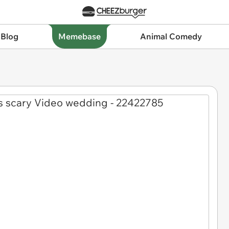
 Blog
Memebase
Animal Comedy