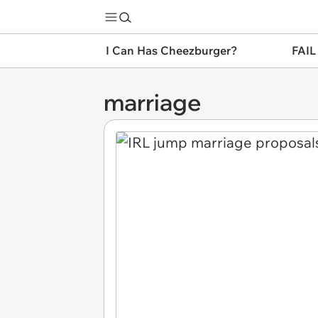
I Can Has Cheezburger?
FAIL
marriage