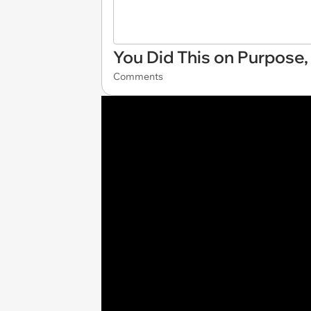
You Did This on Purpose,
Comments