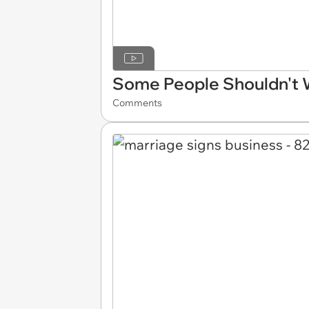
Some People Shouldn't
Comments