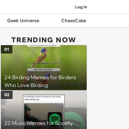
Log In
Geek Universe
CheezCake
TRENDING NOW
01
24 Birding Memes for Birders
Who Love Birding
02
22 Music Memes for Spotify