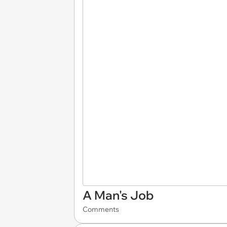
A Man's Job
Comments