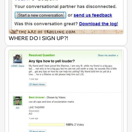
WHERE DO I SIGN UP?!