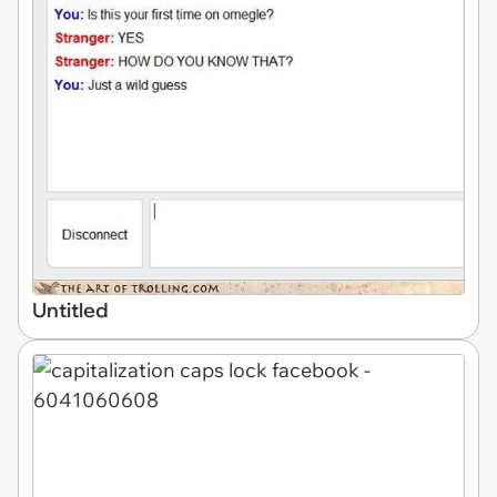
Untitled