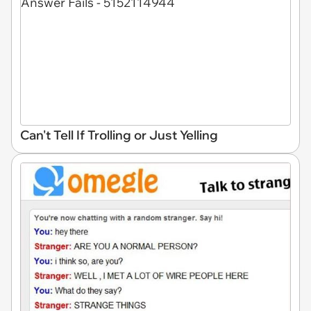
Can't Tell If Trolling or Just Yelling