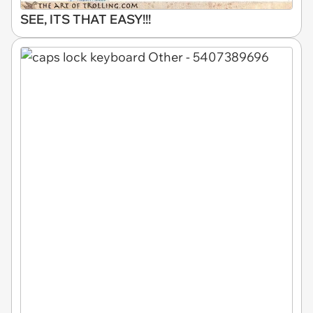
SEE, ITS THAT EASY!!!