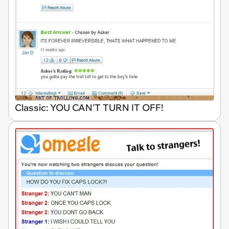
Classic: YOU CAN'T TURN IT OFF!