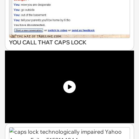
YOU CALL THAT CAPS LOCK