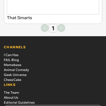
That Smarts
1
CHANNELS
I Can Has
FAIL Blog
Memebase
Animal Comedy
Geek Universe
CheezCake
LINKS
The Team
About Us
Editorial Guidelines