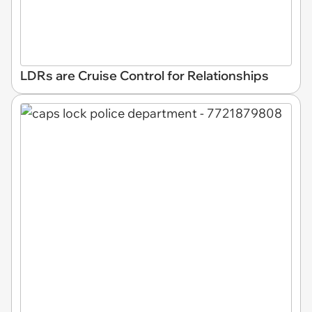
LDRs are Cruise Control for Relationships