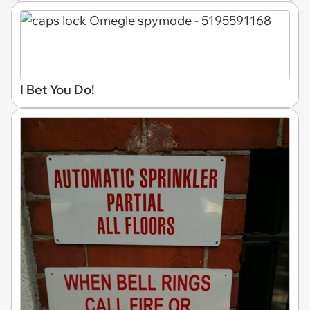
I Bet You Do!