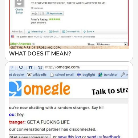
WHAT DOES IT MEAN?