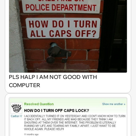
PLS HALP I AM NOT GOOD WITH
COMPUTER