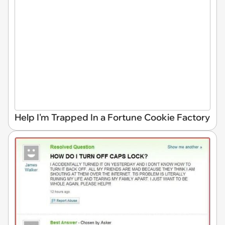
Help I'm Trapped In a Fortune Cookie Factory