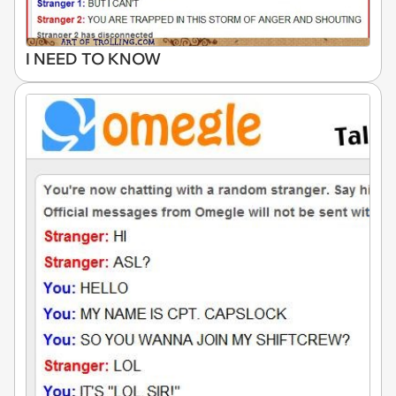
I NEED TO KNOW