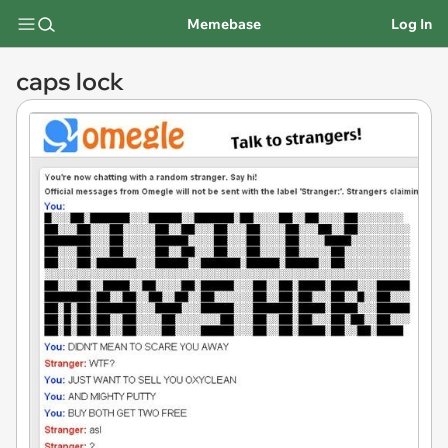
Memebase
Log In
caps lock