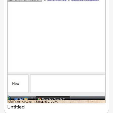
Untitled