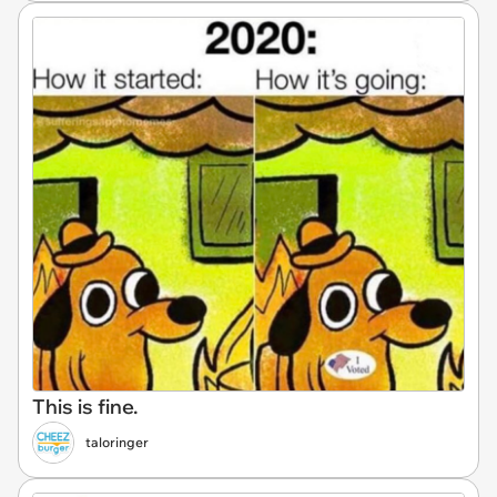
This is fine.
taloringer