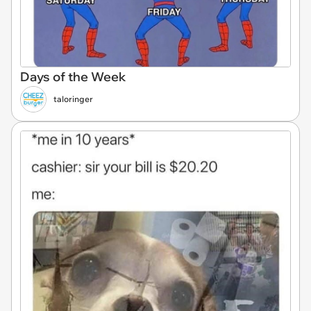
Days of the Week
taloringer