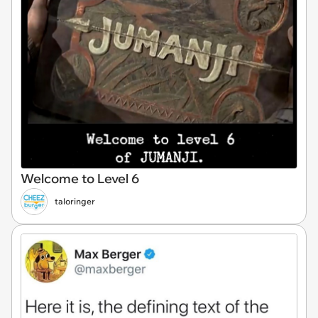
Welcome to Level 6
taloringer