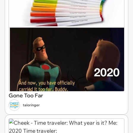
Gone Too Far
taloringer