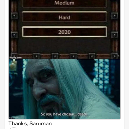
Thanks, Saruman