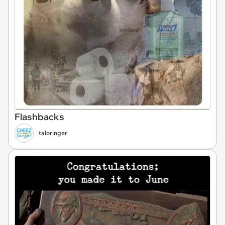
Flashbacks
taloringer