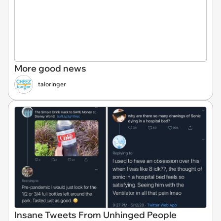
More good news
taloringer
Insane Tweets From Unhinged People