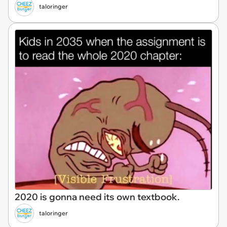
taloringer
2020 is gonna need its own textbook.
taloringer