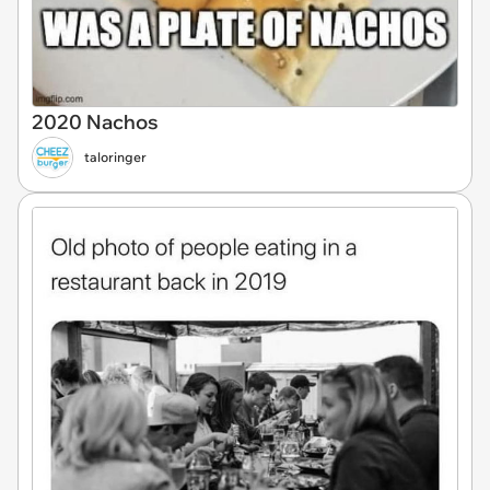
2020 Nachos
taloringer