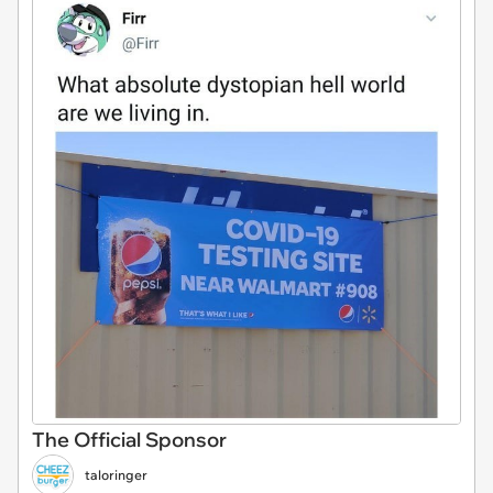
The Official Sponsor
taloringer