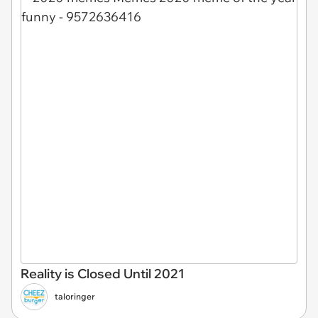
Reality is Closed Until 2021
taloringer