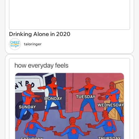
Drinking Alone in 2020
taloringer