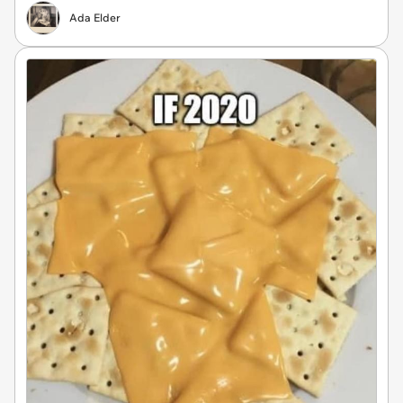
Ada Elder