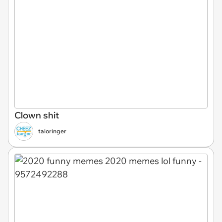
Clown shit
taloringer