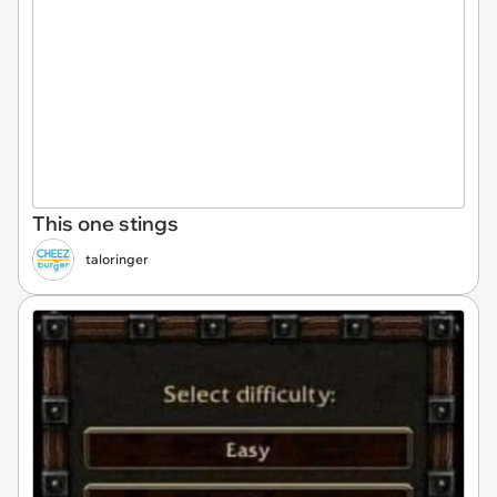
This one stings
taloringer