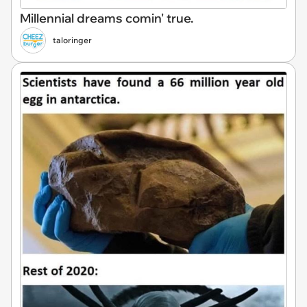
Millennial dreams comin' true.
taloringer