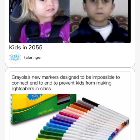
Kids in 2055
taloringer