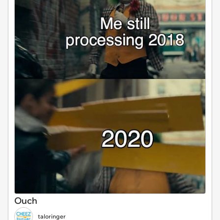
Ouch
taloringer