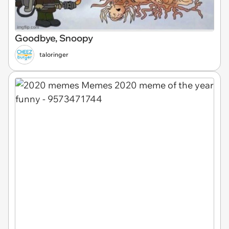
Goodbye, Snoopy
taloringer