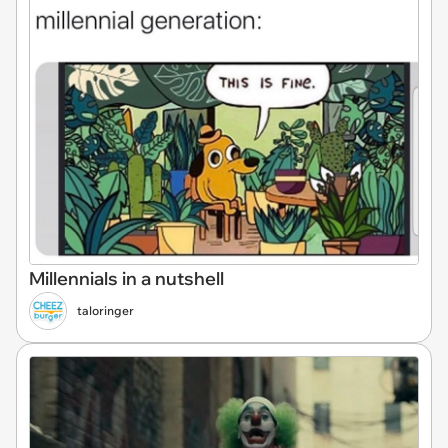
Millennials in a nutshell
taloringer