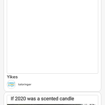
Yikes
taloringer