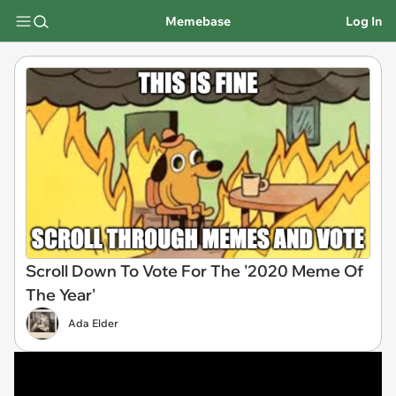
Memebase
Log In
Scroll Down To Vote For The '2020 Meme Of
The Year'
Ada Elder