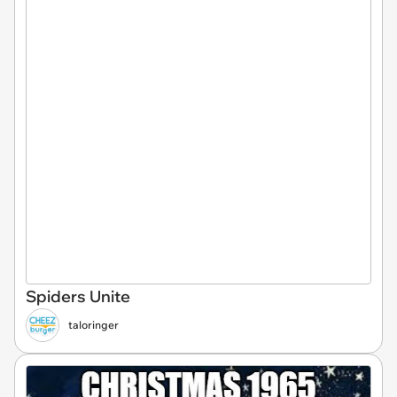
Spiders Unite
taloringer