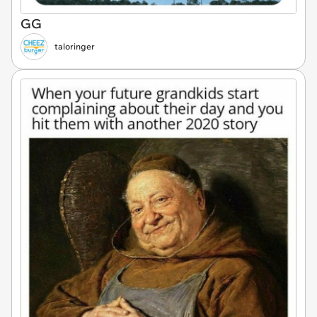
GG
taloringer