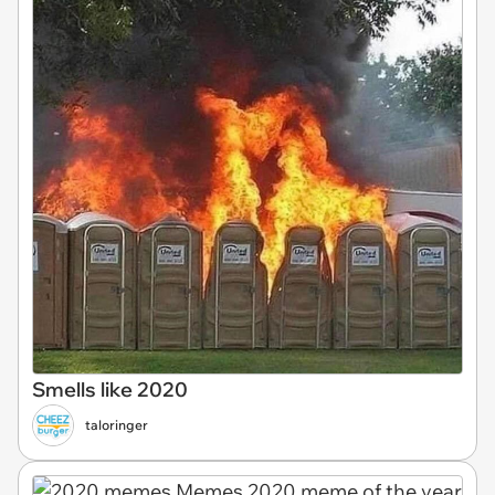
Smells like 2020
taloringer