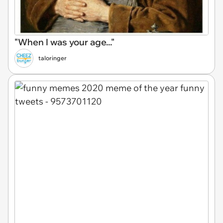
"When I was your age..."
taloringer