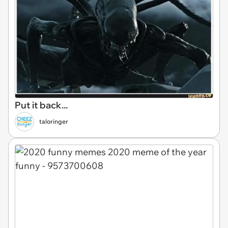
Put it back...
taloringer