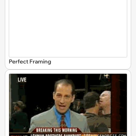
Perfect Framing