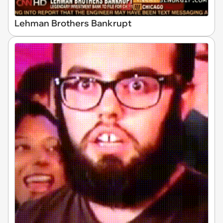
Lehman Brothers Bankrupt