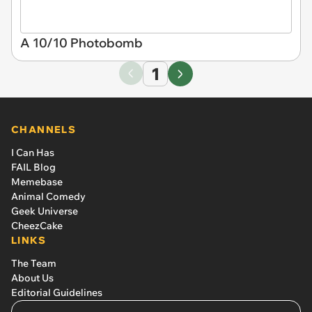
A 10/10 Photobomb
1
CHANNELS
I Can Has
FAIL Blog
Memebase
Animal Comedy
Geek Universe
CheezCake
LINKS
The Team
About Us
Editorial Guidelines