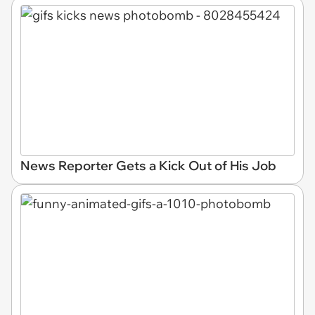
News Reporter Gets a Kick Out of His Job