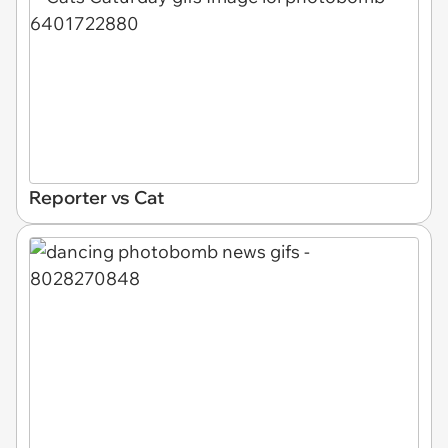
Reporter vs Cat