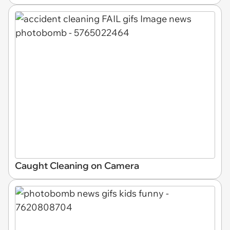
Caught Cleaning on Camera