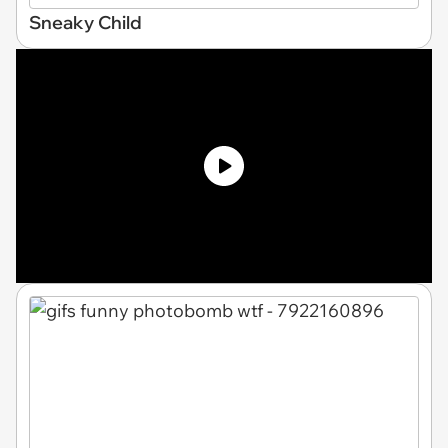
Sneaky Child