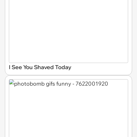
I See You Shaved Today