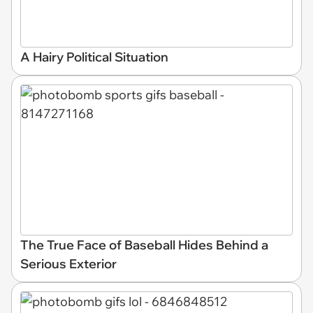
A Hairy Political Situation
The True Face of Baseball Hides Behind a
Serious Exterior