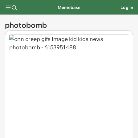
Memebase
Log In
photobomb