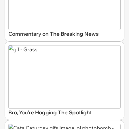
Commentary on The Breaking News
Bro, You're Hogging The Spotlight