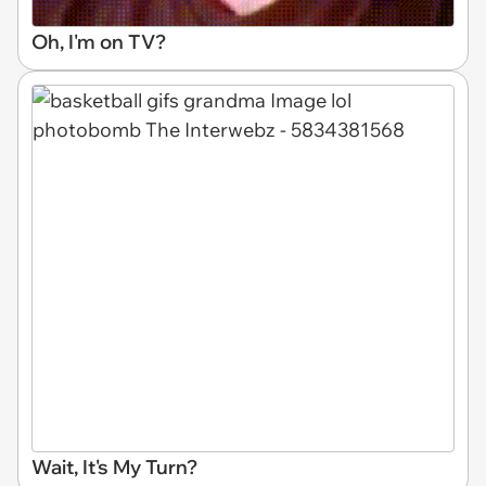
Oh, I'm on TV?
Wait, It's My Turn?