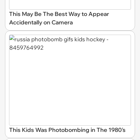
This May Be The Best Way to Appear
Accidentally on Camera
This Kids Was Photobombing in The 1980's